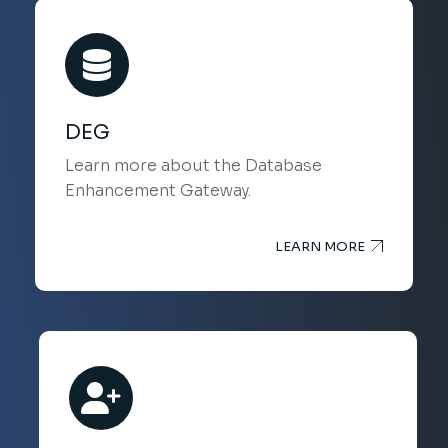
DEG
Learn more about the Database
Enhancement Gateway.
LEARN MORE