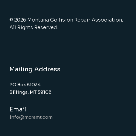
© 2026 Montana Collision Repair Association.
All Rights Reserved.
Mailing Address:
PO Box 81034
Billings, MT 59108
Email
info@mcramt.com