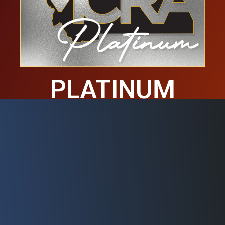
PLATINUM
MEMBERS
These businesses are proud to be
Platinum members of the MCRA.
Learn more