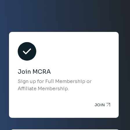
Join MCRA
Sign up for Full Membership or
Affiliate Membership.
JOIN