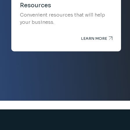
Resources
Convenient resources that will help
your business.
LEARN MORE