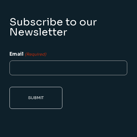
Subscribe to our
Newsletter
Email
(Required)
CAPTCHA