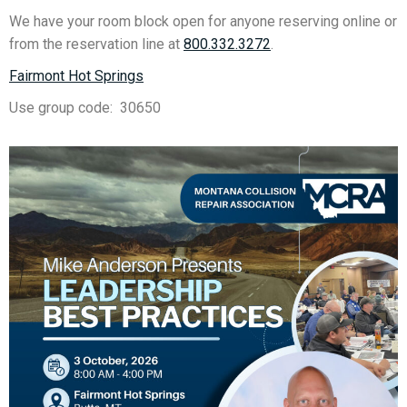
We have your room block open for anyone reserving online or
from the reservation line at
800.332.3272
.
Fairmont Hot Springs
Use group code: 30650