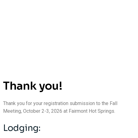
Thank you!
Thank you for your registration submission to the Fall
Meeting, October 2-3, 2026 at Fairmont Hot Springs.
Lodging: